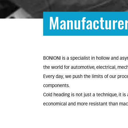
Manufacturer
BONIONI is a
specialist in hollow and as
the world for
automotive
,
electrical
,
mech
Every day, we push the limits of our pro
components.
Cold heading is not just a technique, it i
economical and more resistant than mach