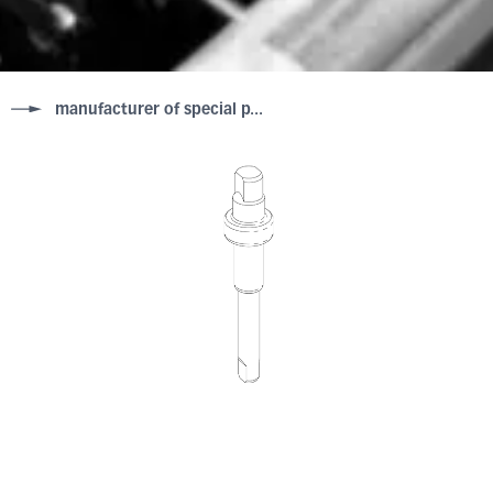
manufacturer of special p...