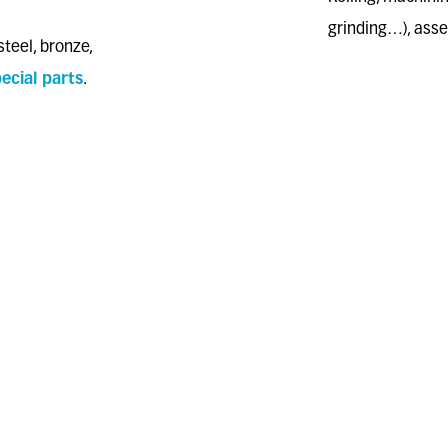
grinding…), ass
steel, bronze,
ecial parts
.
ALL HEAT TRE
d on transfer
hardening, carbo
hardening, etc.
2017/2102/UE
ALL SURFACE 
galvanization; zi
coatings