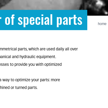
 of special parts
home
ymmetrical parts
, which are used daily all over
anical
and
hydraulic equipment
.
cesses to provide you with optimized
s a way to optimize your parts: more
ined or turned parts.