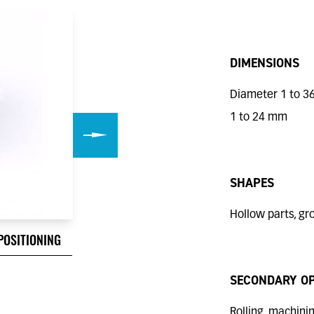
DIMENSIONS
Diameter 1 to 3
1 to 24 mm
SHAPES
Hollow parts, gro
POSITIONING
CENTERING PIN WITH GROOV
SECONDARY O
Rolling, machining