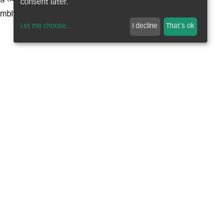
consent later.
embly
Let me choose
...
I decline
That's ok
ATMENTS
nitriding, carbo-hardening, induction
TREATMENTS
nc-nickel; zinc-iron; phosphating, lamellar