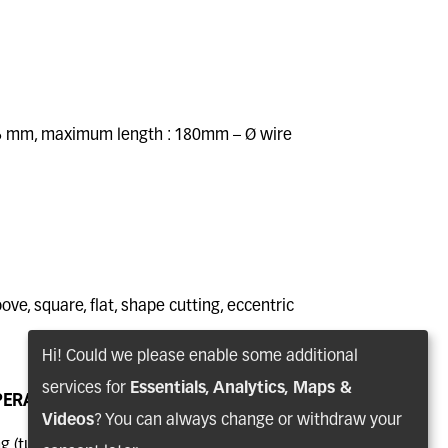
6 mm, maximum length : 180mm – Ø wire
ove, square, flat, shape cutting, eccentric
E
ECCENTRIC SHAFT
Hi! Could we please enable some additional
services for
Essentials, Analytics, Maps &
PERATIONS
Videos
? You can always change or withdraw your
 (turning, milling, drilling, tapping,