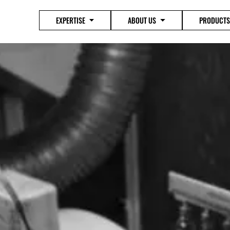
EXPERTISE
ABOUT US
PRODUCTS