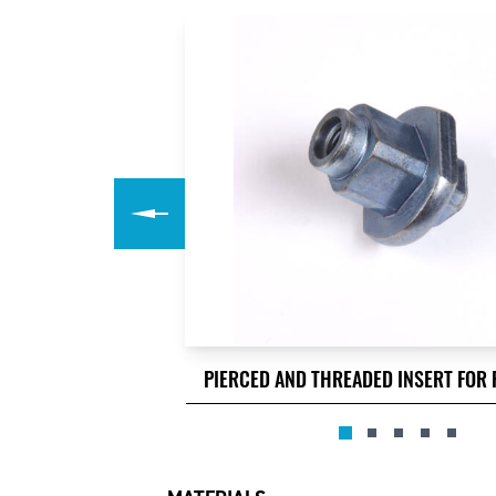
PIERCED AND THREADED INSERT FOR 