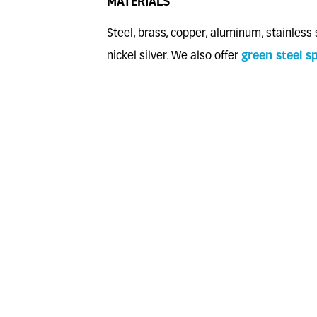
MATERIALS
Steel, brass, copper, aluminum, stainless 
nickel silver. We also offer
green steel sp
Stamping on double-stamping presses an
presses up to 6 stations
Compliant with the European Directive 
(RoHS2)