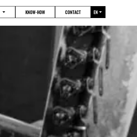
KNOW-HOW
CONTACT
EN