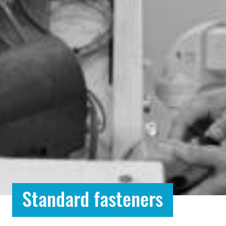
Standard fasteners