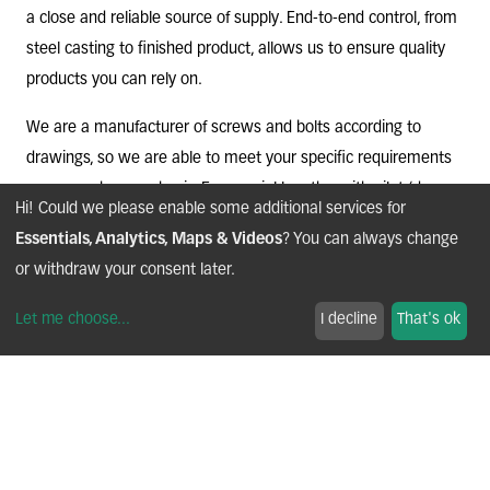
a close and reliable source of supply. End-to-end control, from
steel casting to finished product, allows us to ensure quality
products you can rely on.
We are a manufacturer of screws and bolts according to
drawings, so we are able to meet your specific requirements
on a case-by-case basis. For special lengths, with pilot (dog
Hi! Could we please enable some additional services for
point) or self-centering end, integrating a mechanical thread
Essentials, Analytics, Maps & Videos
? You can always change
locking threading, or with a trilobal profile, do not hesitate to
or withdraw your consent later.
ask us.
Let me choose
...
I decline
That's ok