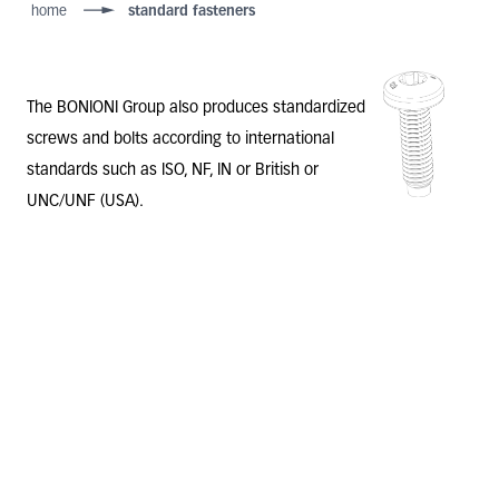
home
standard fasteners
The BONIONI Group also
produces standardized
screws and bolts
according to international
standards such as ISO, NF, IN or British or
UNC/UNF (USA).