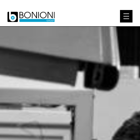
EXPERTISE
ABOUT US
PRODUCTS
KNOW-HOW
CONTACT