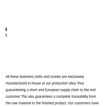
SCREWS
BOLTS
VARIOUS
RIVETS
SCREWS
FOR
AND
THREADED
PLASTICS
SCREWS
SCREWS
OR
AND
WOOD
STUDS
All these
fasteners
,
bolts
and
screws
are exclusively
manufactured in-house at our production sites, thus
guaranteeing a short and European supply chain to the end
customer. This also guarantees a complete traceability from
the raw material to the finished product. Our customers have