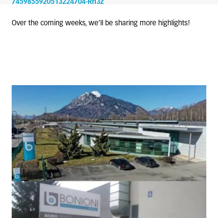
7459855920513224704-Rh3z
Over the coming weeks, we’ll be sharing more highlights!