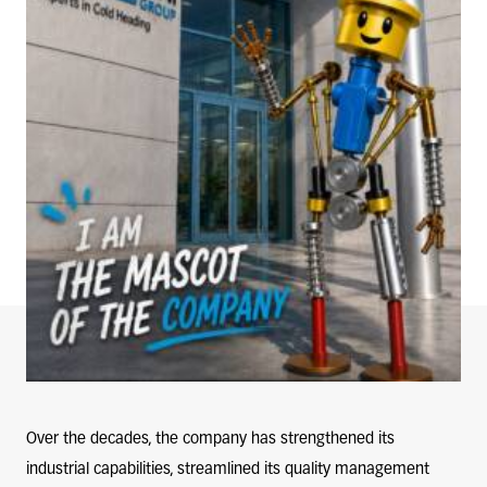
Over the decades, the company has strengthened its
industrial capabilities, streamlined its quality management