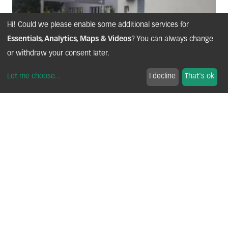
Hi! Could we please enable some additional services for
Essentials, Analytics, Maps & Videos
? You can always change
or withdraw your consent later.
Let me choose
...
I decline
That's ok
OUR HISTORY
1956 — Founding of the Company
BONIONI was founded in France, in the Arve Valley, a region
renowned for its mechanical and industrial expertise.
2005 — IATF 16949 Certification
The company strengthened its quality management system