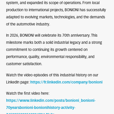
system, and expanded its scope of operations. From local
production to international projects, BONIONI has successfully
adapted to evolving markets, technologies, and the demands
of the automotive industry.
In 2026, BONIONI will celebrate its 70th anniversary. This
milestone marks both a solid industrial legacy and a strong
commitment to continuing its growth centered on
performance, quality, environmental responsibility, and
customer satisfaction.
Watch the video episodes of this industrial history on our
LinkedIn page:
https://fr.linkedin.com/company/bonioni
Watch the first video here:
https://www.linkedin.com/posts/bonioni_bonioni-
70yearsbonioni-bonionihistory-activity-