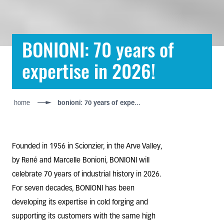
BONIONI: 70 years of
expertise in 2026!
home
bonioni: 70 years of expe...
Founded in 1956 in Scionzier, in the Arve Valley,
by René and Marcelle Bonioni, BONIONI will
celebrate 70 years of industrial history in 2026.
For seven decades, BONIONI has been
developing its expertise in cold forging and
supporting its customers with the same high