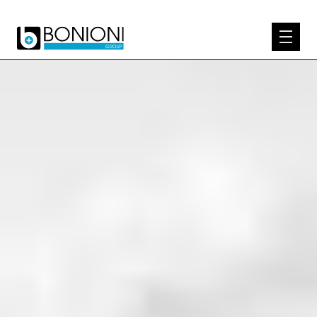
EXPERTISE
ABOUT US
PRODUCTS
KNOW-HOW
CONTACT