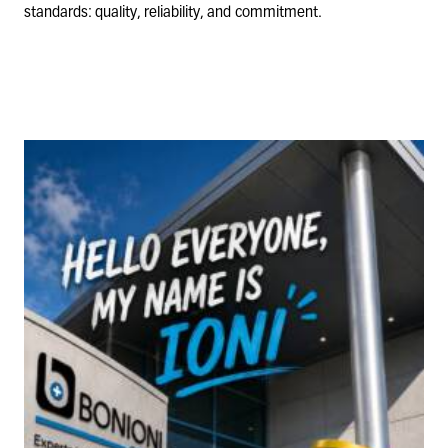
standards: quality, reliability, and commitment.