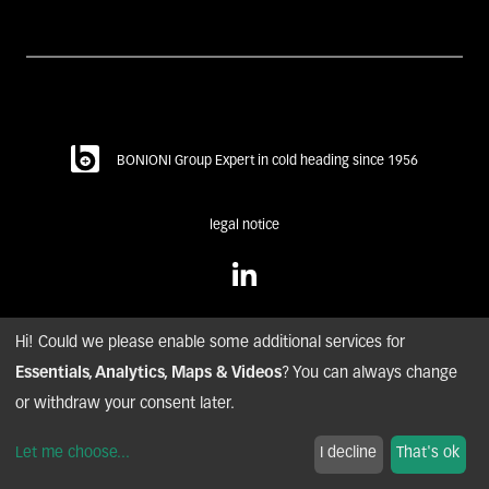
BONIONI Group Expert in cold heading since 1956
legal notice
Hi! Could we please enable some additional services for
Essentials, Analytics, Maps & Videos
? You can always change
© copyright BONIONI – 2020. all rights reserved.
or withdraw your consent later.
nyuton - Agence conseil digital
Let me choose
...
I decline
That's ok