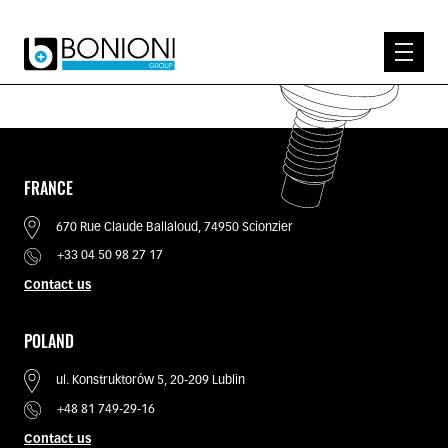
EXPERTISE
ABOUT US
PRODUCTS
FRANCE
KNOW-HOW
670 Rue Claude Ballaloud, 74950 Scionzier
CONTACT
+33 04 50 98 27 17
Contact us
POLAND
ul. Konstruktorów 5, 20-209 Lublin
+48 81 749-29-16
Contact us